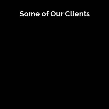
Some of Our Clients