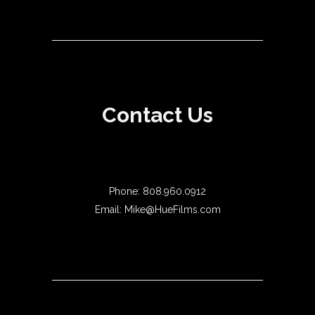
Contact Us
Phone: 808.960.0912
Email: Mike@HueFilms.com