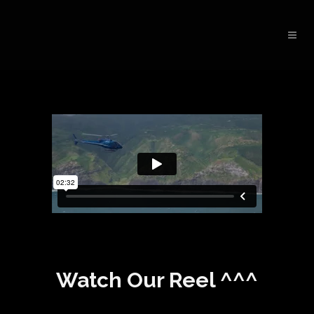
Watch Our Reel ^^^